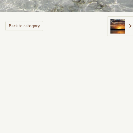
Back to category