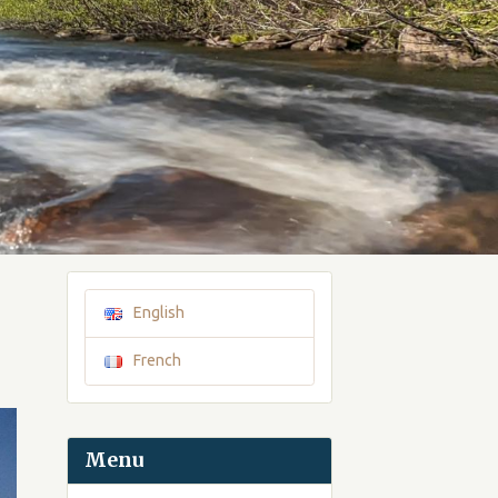
English
French
Menu