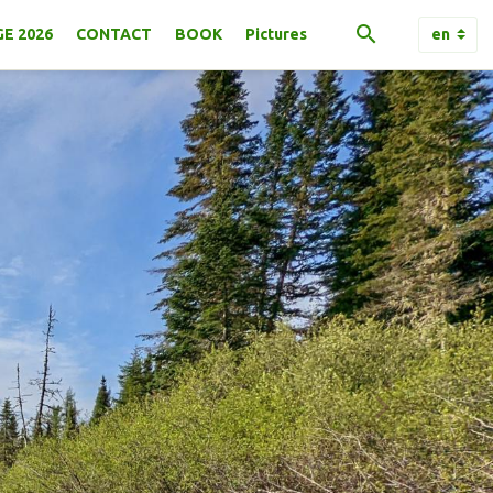
E 2026
CONTACT
BOOK
Pictures