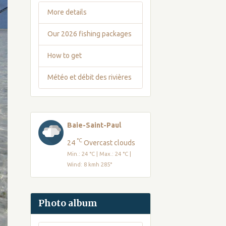
More details
Our 2026 fishing packages
How to get
Météo et débit des rivières
Baie-Saint-Paul
°C
24
Overcast clouds
Min.: 24 °C | Max.: 24 °C |
Wind: 8 kmh 285°
Photo album