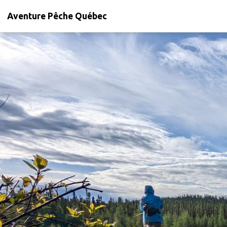
Aventure Pêche Québec