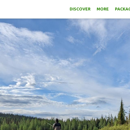
DISCOVER
MORE
PACKAG