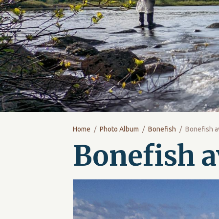
Home
Photo Album
Bonefish
Bonefish a
Bonefish a