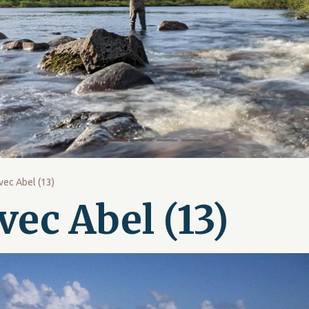
vec Abel (13)
vec Abel (13)