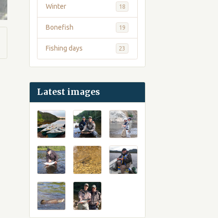
Winter
18
Bonefish
19
Fishing days
23
Latest images