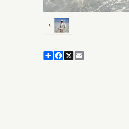
Partager
Facebook
X
Email